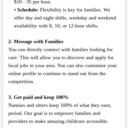
$10 - 35 per hour.
• Schedule:
Flexibility is key for families. We
offer day and night shifts, weekday and weekend
availability with 8, 10, or 12-hour shifts.
2. Message with Families
You can directly connect with families looking for
care. This will allow you to discover and apply for
local jobs in your area. You can also customize your
online profile to continue to stand out from the
competition.
3. Get paid and keep 100%
Nannies and sitters keep 100% of what they earn,
period. Our goal is to empower families and
providers to make amazing childcare accessible.