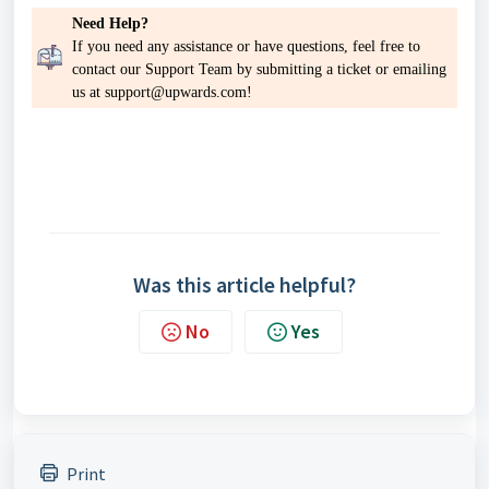
Need Help?
If you need any assistance or have questions, feel free to
contact our Support Team by
submitting a ticket
or emailing
us at support@upwards.com!
Was this article helpful?
No
Yes
Print