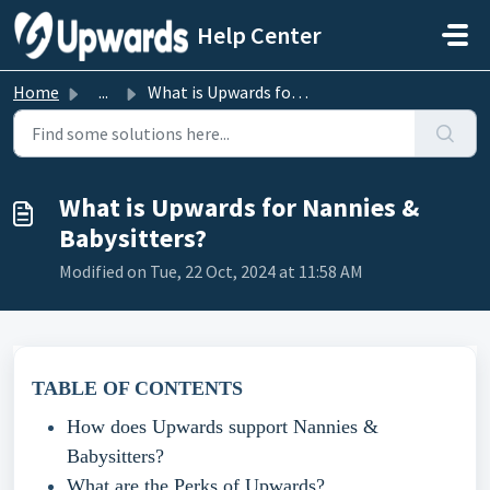
Skip to main content
Help Center
Home
...
What is Upwards for Nannies & Babysitters?
What is Upwards for Nannies &
Babysitters?
Modified on Tue, 22 Oct, 2024 at 11:58 AM
TABLE OF CONTENTS
How does Upwards support Nannies &
Babysitters?
What are the Perks of Upwards?