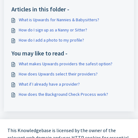
Articles in this folder -
What is Upwards for Nannies & Babysitters?
How do I sign up as a Nanny or Sitter?
How do I add a photo to my profile?
You may like to read -
What makes Upwards providers the safest option?
How does Upwards select their providers?
What if I already have a provider?
How does the Background Check Process work?
This Knowledgebase is licensed by the owner of the
relevant web domain and uses HTTP cookies for essential