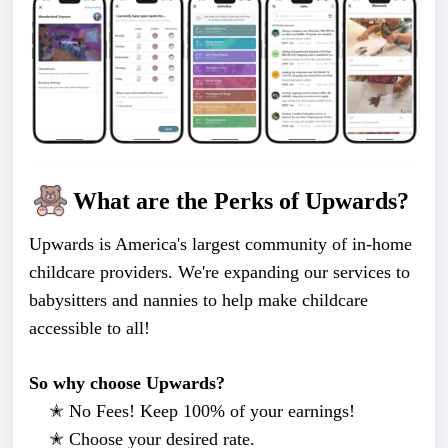
What are the Perks of Upwards?
Upwards is America's largest community of in-home
childcare providers. We're expanding our services to
babysitters and nannies to help make childcare
accessible to all!
So why choose Upwards?
✭ No Fees! Keep 100% of your earnings!
✭
Choose your desired rate.