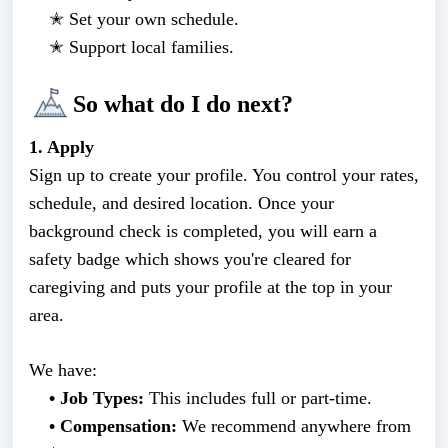
✭
Set your own schedule.
✭
Support local families.
So what do I do next?
1. Apply
Sign up to create your profile. You control your rates,
schedule, and desired location. Once your
background check is completed, you will earn a
safety badge which shows you're cleared for
caregiving and puts your profile at the top in your
area.
We have:
• Job Types:
This includes full or part-time.
• Compensation:
We recommend anywhere from