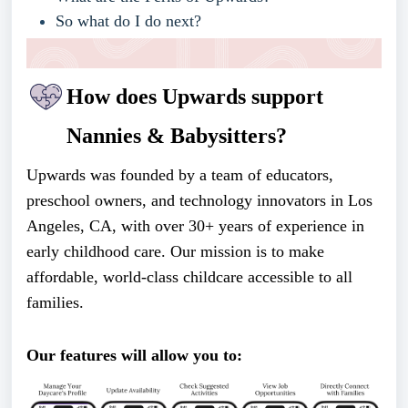
So what do I do next?
How does Upwards support
Nannies & Babysitters?
Upwards
was founded by a team of educators,
preschool owners, and technology innovators in Los
Angeles, CA, with over 30+ years of experience in
early childhood care. Our mission is to make
affordable, world-class childcare accessible to all
families.
Our features will allow you to: