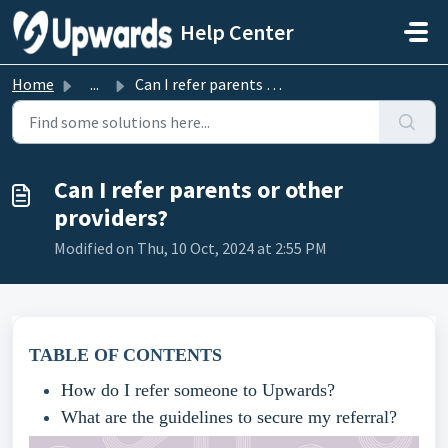
Skip to main content
Help Center
Home
...
Can I refer parents or other providers?
Can I refer parents or other
providers?
Modified on Thu, 10 Oct, 2024 at 2:55 PM
TABLE OF CONTENTS
How do I refer someone to Upwards?
What are the guidelines to secure my referral?