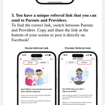
3. You have a unique referral link that you can
send to Parents and Providers.
To find the correct link, switch between Parents
and Providers. Copy and share the link at the
bottom of your screen or post it directly on
Facebook!