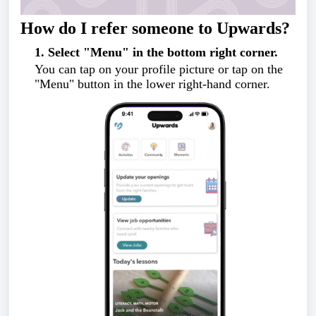
How do I refer someone to Upwards?
1. Select "Menu" in the bottom right corner.
You can tap on your profile picture or tap on the
"Menu" button in the lower right-hand corner.