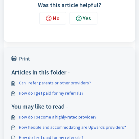
Was this article helpful?
No
Yes
Print
Articles in this folder -
Can I refer parents or other providers?
How do I get paid for my referrals?
You may like to read -
How do I become a highly-rated provider?
How flexible and accommodating are Upwards providers?
How do I get paid for my referrals?