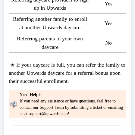
Yes
up in Upwards
Referring another family to enroll
Yes
at another Upwards daycare
Referring parents to your own
No
daycare
✭ If your daycare is full, you can refer the family to
another Upwards daycare for a referral bonus upon
their successful enrollment.
Need Help?
If you need any assistance or have questions, feel free to
contact our Support Team by submitting a ticket or emailing
us at support@upwards.com!