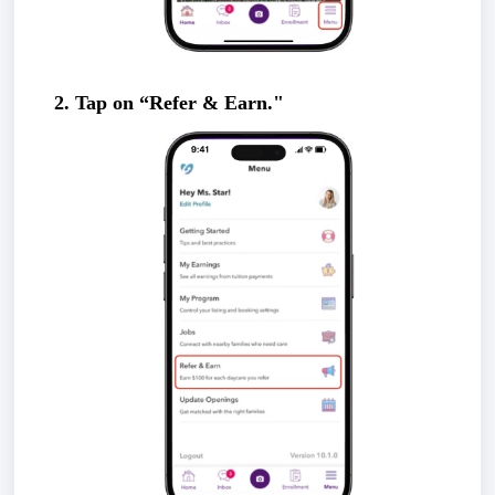
2. Tap on “Refer & Earn."