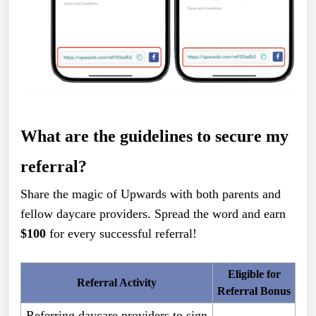
What are the guidelines to secure my
referral?
Share the magic of Upwards with both parents and
fellow daycare providers. Spread the word and earn
$100
for every successful referral!
Eligible for
Referral Activity
Referral Bonus
Referring daycare providers to sign