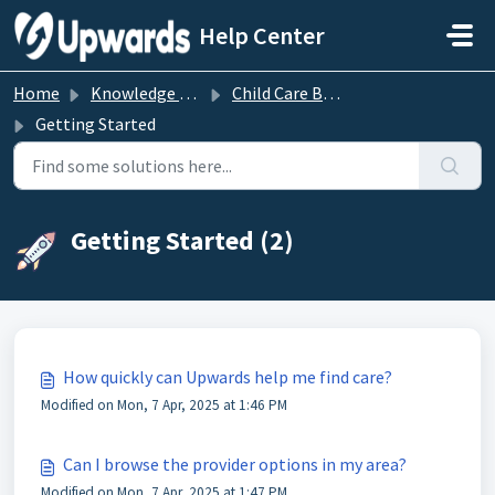
Skip to main content
Help Center
Home
Knowledge base
Child Care Benefits
Getting Started
Getting Started (2)
How quickly can Upwards help me find care?
Modified on Mon, 7 Apr, 2025 at 1:46 PM
Can I browse the provider options in my area?
Modified on Mon, 7 Apr, 2025 at 1:47 PM