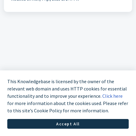
This Knowledgebase is licensed by the owner of the
relevant web domain and uses HTTP cookies for essential
functionality and to improve your experience.
Click here
for more information about the cookies used. Please refer
Contact us at (323) 421-7479
to this site’s Cookie Policy for more information.
Accept All
Helpdesk Software by
Freshdesk
Cookie policy